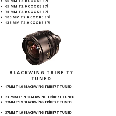
50 MM T2.0 COOKE S7İ
65 MM T2.0 COOKE S7İ
75 MM T2.0 COOKE S7İ
100 MM T2.0 COOKE S7İ
135 MM T2.0 COOKE S7İ
BLACKWING TRIBE T7
TUNED
17MM T1.9 BLACKWİNG TRİBE7 T TUNED
23.7MM T1.9 BLACKWİNG TRİBE7 T TUNED
27MM T1.9 BLACKWİNG TRİBE7 T TUNED
37MM T1.9 BLACKWİNG TRİBE7 T TUNED