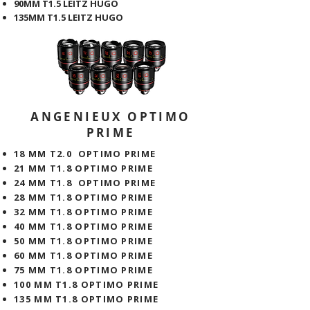
90MM T1.5 LEITZ HUGO
135MM T1.5 LEITZ HUGO
ANGENIEUX OPTIMO
PRIME
18 MM T2.0 OPTIMO PRIME
21 MM T1.8 OPTIMO PRIME
​24 MM T1.8 OPTIMO PRIME
28 MM T1.8 OPTIMO PRIME
32 MM T1.8 OPTIMO PRIME
40 MM T1.8 OPTIMO PRIME
50 MM T1.8 OPTIMO PRIME
60 MM T1.8 OPTIMO PRIME
75 MM T1.8 OPTIMO PRIME
100 MM T1.8 OPTIMO PRIME
135 MM T1.8 OPTIMO PRIME