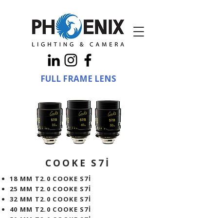
FULL FRAME LENS
COOKE S7İ
18 MM T2.0 COOKE S7İ
25 MM T2.0 COOKE S7İ
32 MM T2.0 COOKE S7İ
40 MM T2.0 COOKE S7İ