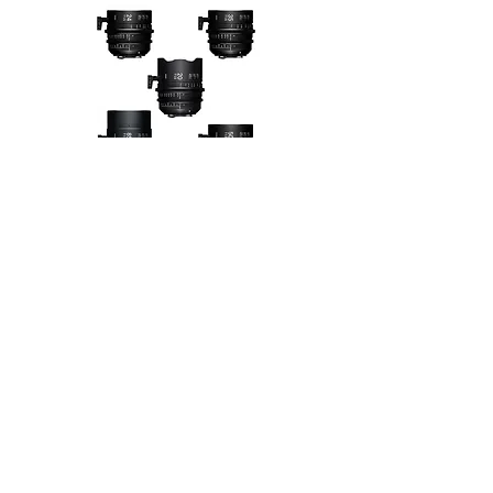
SIGMA FF HIGH SPEED
14 MM T2.0 SIGMA FF HIGH SPEED
20 MM T1.5 SIGMA FF HIGH SPEED
24 MM T1.5 SIGMA FF HIGH SPEED
28 MM T1.5 SIGMA FF HIGH SPEED
35 MM T1.5 SIGMA FF HIGH SPEED
40 MM T1.5 SIGMA FF HIGH SPEED
50 MM T1.5 SIGMA FF HIGH SPEED
85 MM T1.5 SIGMA FF HIGH SPEED
105 MM T1.5 SIGMA FF HIGH SPEED
135 MM T2.0 SIGMA FF HIGH SPEED