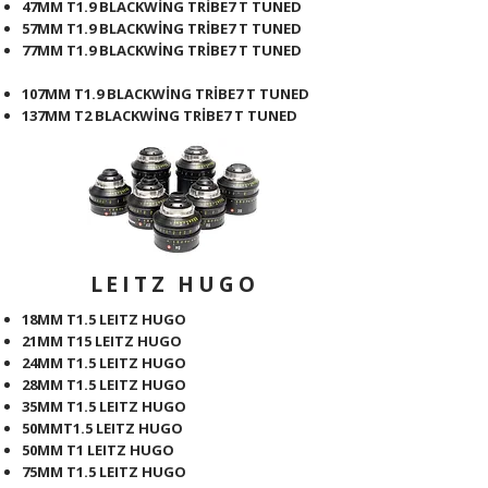
47MM T1.9 BLACKWİNG TRİBE7 T TUNED
57MM T1.9 BLACKWİNG TRİBE7 T TUNED
77MM T1.9 BLACKWİNG TRİBE7 T TUNED
107MM T1.9 BLACKWİNG TRİBE7 T TUNED
137MM T2 BLACKWİNG TRİBE7 T TUNED
LEITZ HUGO
18MM T1.5 LEITZ HUGO
21MM T15 LEITZ HUGO
24MM T1.5 LEITZ HUGO
28MM T1.5 LEITZ HUGO
35MM T1.5 LEITZ HUGO
50MMT1.5 LEITZ HUGO
50MM T1 LEITZ HUGO
75MM T1.5 LEITZ HUGO