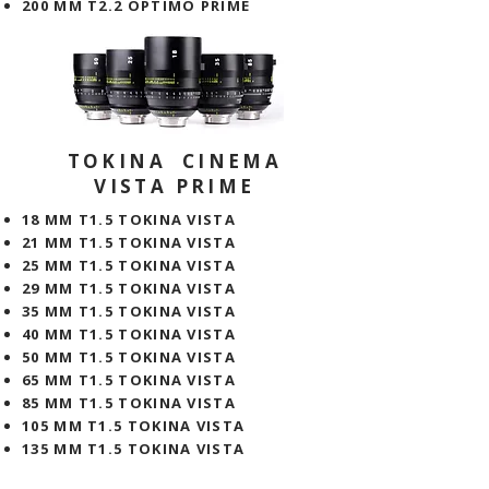
200 MM T2.2 OPTIMO PRIME
TOKINA CINEMA
VISTA PRIME
18 MM T1.5 TOKINA VISTA
21 MM T1.5 TOKINA VISTA
25 MM T1.5 TOKINA VISTA
29 MM T1.5 TOKINA VISTA
35 MM T1.5 TOKINA VISTA
40 MM T1.5 TOKINA VISTA
50 MM T1.5 TOKINA VISTA
65 MM T1.5 TOKINA VISTA
85 MM T1.5 TOKINA VISTA
105 MM T1.5 TOKINA VISTA
135 MM T1.5 TOKINA VISTA